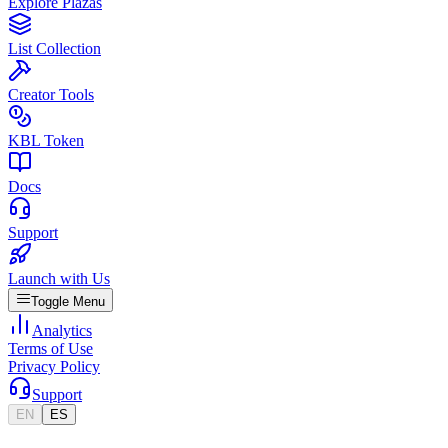
Explore Plazas
List Collection
Creator Tools
KBL Token
Docs
Support
Launch with Us
Toggle Menu
Analytics
Terms of Use
Privacy Policy
Support
EN
ES