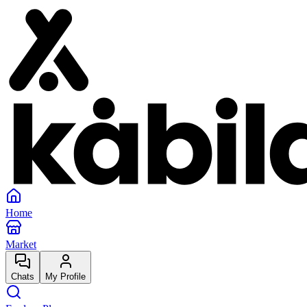
Home
Market
Chats
My Profile