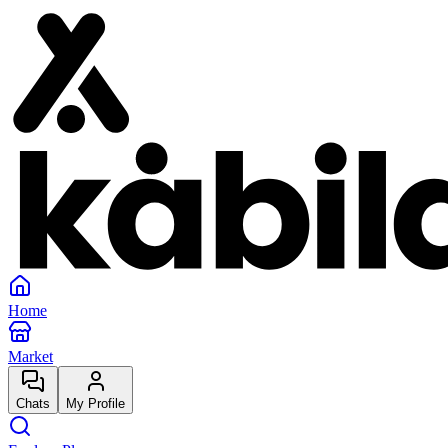
Home
Market
Chats
My Profile