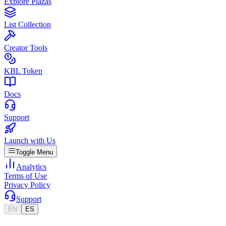
Explore Plazas
List Collection
Creator Tools
KBL Token
Docs
Support
Launch with Us
Toggle Menu
Analytics
Terms of Use
Privacy Policy
Support
EN
ES