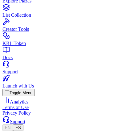
Explore Plazas
List Collection
Creator Tools
KBL Token
Docs
Support
Launch with Us
Toggle Menu
Analytics
Terms of Use
Privacy Policy
Support
EN
ES