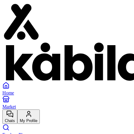
Home
Market
Chats
My Profile