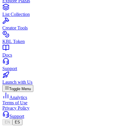
Explore Plazas
List Collection
Creator Tools
KBL Token
Docs
Support
Launch with Us
Toggle Menu
Analytics
Terms of Use
Privacy Policy
Support
EN
ES