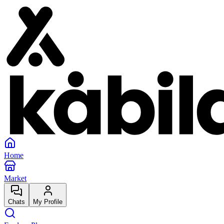
Home
Market
Chats
My Profile