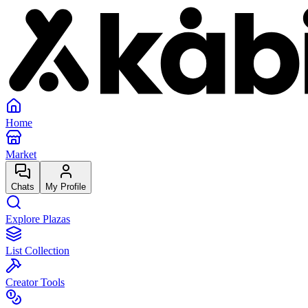
Home
Market
Chats
My Profile
Explore Plazas
List Collection
Creator Tools