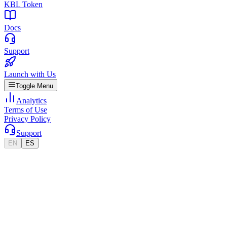
KBL Token
Docs
Support
Launch with Us
Toggle Menu
Analytics
Terms of Use
Privacy Policy
Support
EN
ES