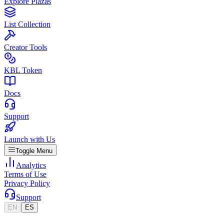
Explore Plazas
List Collection
Creator Tools
KBL Token
Docs
Support
Launch with Us
Toggle Menu
Analytics
Terms of Use
Privacy Policy
Support
EN
ES