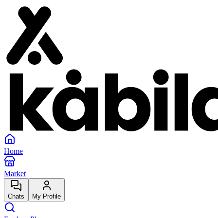
Home
Market
Chats
My Profile