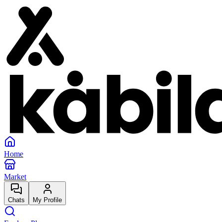
Home
Market
Chats
My Profile