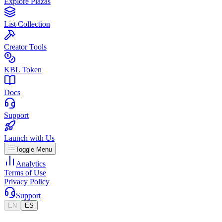
Explore Plazas
List Collection
Creator Tools
KBL Token
Docs
Support
Launch with Us
Toggle Menu
Analytics
Terms of Use
Privacy Policy
Support
EN
ES