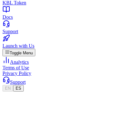
KBL Token
Docs
Support
Launch with Us
Toggle Menu
Analytics
Terms of Use
Privacy Policy
Support
EN
ES