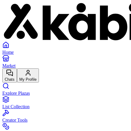
Home
Market
Chats
My Profile
Explore Plazas
List Collection
Creator Tools