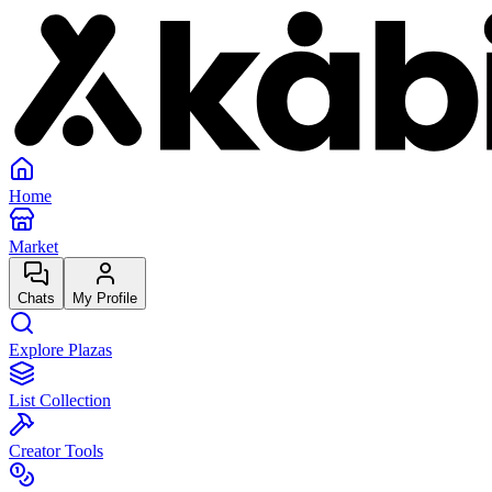
Home
Market
Chats
My Profile
Explore Plazas
List Collection
Creator Tools