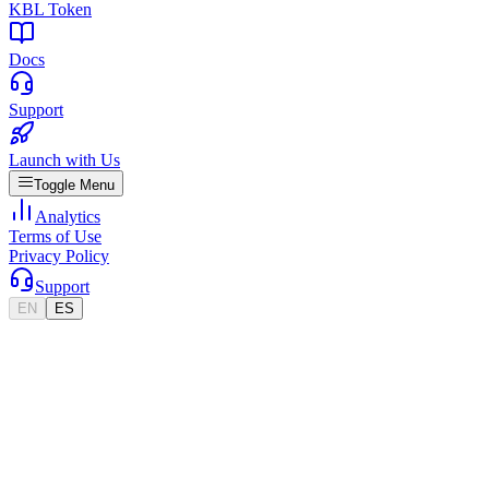
KBL Token
Docs
Support
Launch with Us
Toggle Menu
Analytics
Terms of Use
Privacy Policy
Support
EN
ES