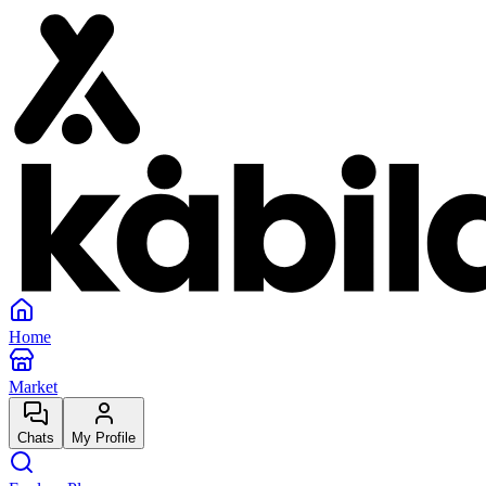
Home
Market
Chats
My Profile