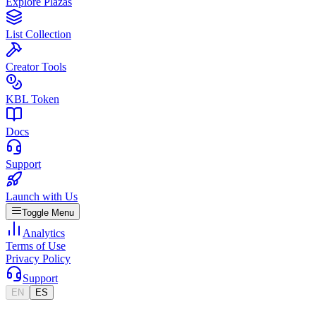
Explore Plazas
List Collection
Creator Tools
KBL Token
Docs
Support
Launch with Us
Toggle Menu
Analytics
Terms of Use
Privacy Policy
Support
EN
ES