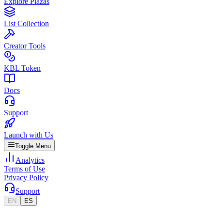
Explore Plazas
List Collection
Creator Tools
KBL Token
Docs
Support
Launch with Us
Toggle Menu
Analytics
Terms of Use
Privacy Policy
Support
EN
ES