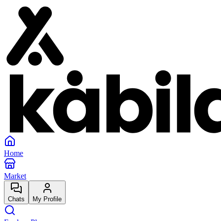
Home
Market
Chats
My Profile