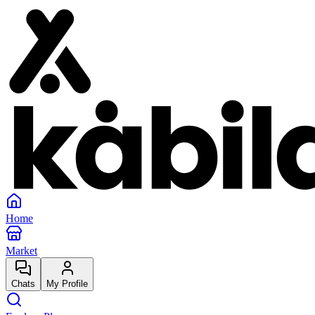
Home
Market
Chats
My Profile