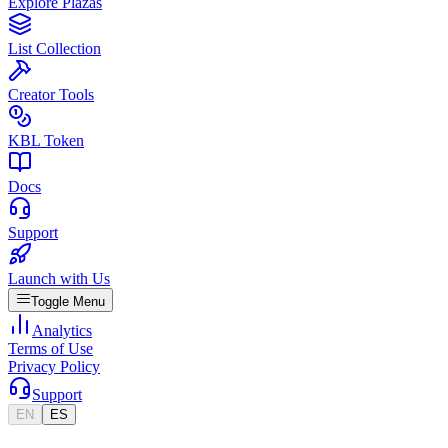
Explore Plazas
List Collection
Creator Tools
KBL Token
Docs
Support
Launch with Us
Toggle Menu
Analytics
Terms of Use
Privacy Policy
Support
EN
ES