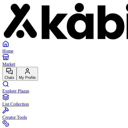
Home
Market
Chats
My Profile
Explore Plazas
List Collection
Creator Tools