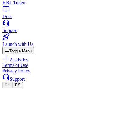
KBL Token
Docs
Support
Launch with Us
Toggle Menu
Analytics
Terms of Use
Privacy Policy
Support
EN
ES