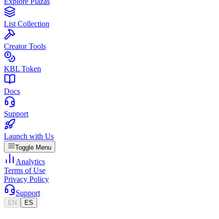
Explore Plazas
List Collection
Creator Tools
KBL Token
Docs
Support
Launch with Us
Toggle Menu
Analytics
Terms of Use
Privacy Policy
Support
EN
ES