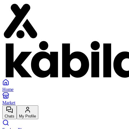
Home
Market
Chats
My Profile