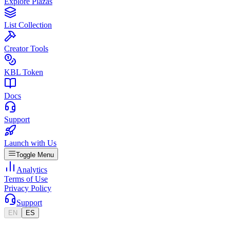
Explore Plazas
List Collection
Creator Tools
KBL Token
Docs
Support
Launch with Us
Toggle Menu
Analytics
Terms of Use
Privacy Policy
Support
EN
ES