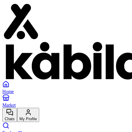
Home
Market
Chats
My Profile