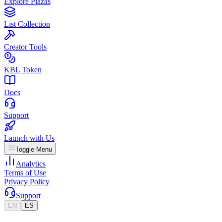
Explore Plazas
List Collection
Creator Tools
KBL Token
Docs
Support
Launch with Us
Toggle Menu
Analytics
Terms of Use
Privacy Policy
Support
EN
ES