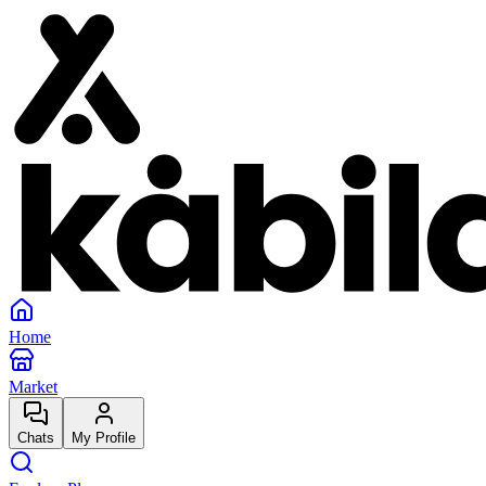
Home
Market
Chats
My Profile