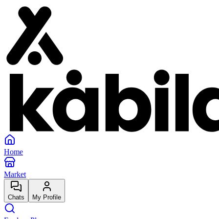
Home
Market
Chats
My Profile