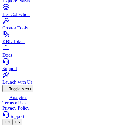
Explore Plazas
List Collection
Creator Tools
KBL Token
Docs
Support
Launch with Us
Toggle Menu
Analytics
Terms of Use
Privacy Policy
Support
EN
ES