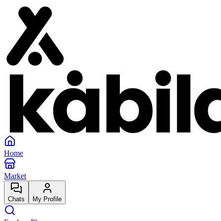
Home
Market
Chats
My Profile