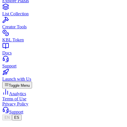
Explore Plazas
List Collection
Creator Tools
KBL Token
Docs
Support
Launch with Us
Toggle Menu
Analytics
Terms of Use
Privacy Policy
Support
EN
ES