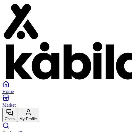
Home
Market
Chats
My Profile