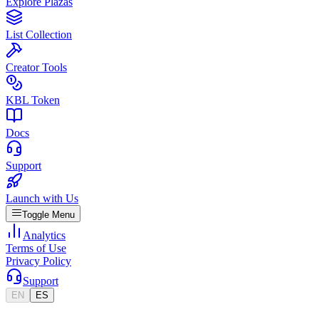
Explore Plazas
List Collection
Creator Tools
KBL Token
Docs
Support
Launch with Us
Toggle Menu
Analytics
Terms of Use
Privacy Policy
Support
EN
ES