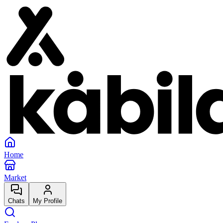
Home
Market
Chats
My Profile