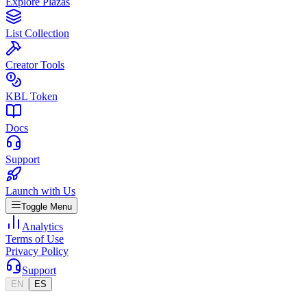
Explore Plazas
List Collection
Creator Tools
KBL Token
Docs
Support
Launch with Us
Toggle Menu
Analytics
Terms of Use
Privacy Policy
Support
EN
ES