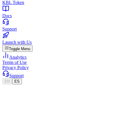
KBL Token
Docs
Support
Launch with Us
Toggle Menu
Analytics
Terms of Use
Privacy Policy
Support
EN
ES