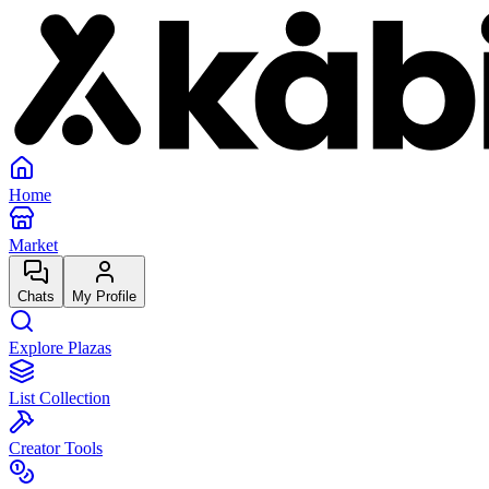
Home
Market
Chats
My Profile
Explore Plazas
List Collection
Creator Tools