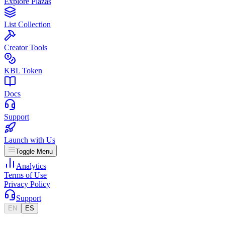
Explore Plazas
List Collection
Creator Tools
KBL Token
Docs
Support
Launch with Us
Toggle Menu
Analytics
Terms of Use
Privacy Policy
Support
EN
ES