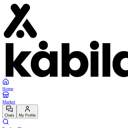
Home
Market
Chats
My Profile