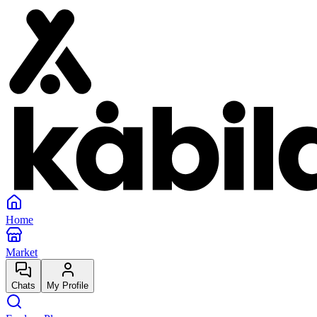
Home
Market
Chats
My Profile