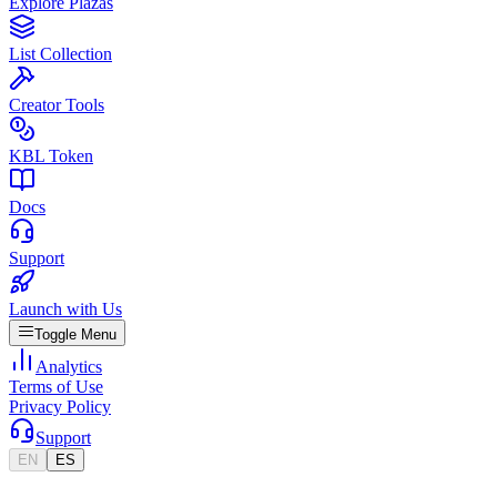
Explore Plazas
List Collection
Creator Tools
KBL Token
Docs
Support
Launch with Us
Toggle Menu
Analytics
Terms of Use
Privacy Policy
Support
EN
ES