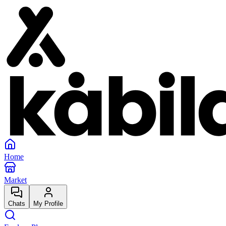
Home
Market
Chats
My Profile