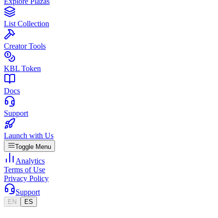
Explore Plazas
List Collection
Creator Tools
KBL Token
Docs
Support
Launch with Us
Toggle Menu
Analytics
Terms of Use
Privacy Policy
Support
EN
ES