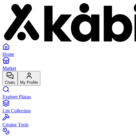
Home
Market
Chats
My Profile
Explore Plazas
List Collection
Creator Tools