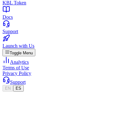
KBL Token
Docs
Support
Launch with Us
Toggle Menu
Analytics
Terms of Use
Privacy Policy
Support
EN
ES