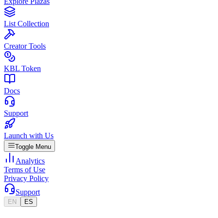
Explore Plazas
List Collection
Creator Tools
KBL Token
Docs
Support
Launch with Us
Toggle Menu
Analytics
Terms of Use
Privacy Policy
Support
EN
ES