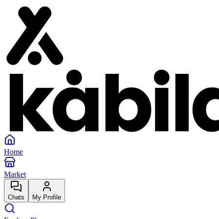
Home
Market
Chats
My Profile