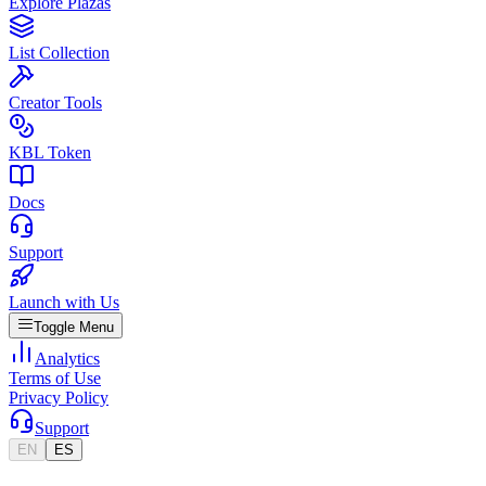
Explore Plazas
List Collection
Creator Tools
KBL Token
Docs
Support
Launch with Us
Toggle Menu
Analytics
Terms of Use
Privacy Policy
Support
EN
ES