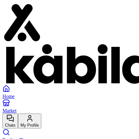
Home
Market
Chats
My Profile