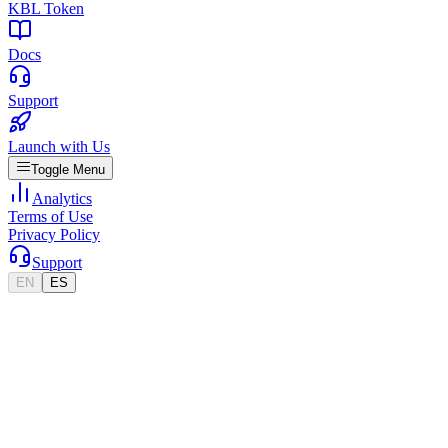
KBL Token
Docs
Support
Launch with Us
Toggle Menu
Analytics
Terms of Use
Privacy Policy
Support
EN
ES