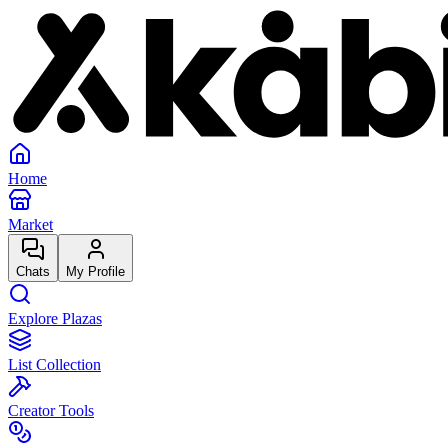
Home
Market
Chats
My Profile
Explore Plazas
List Collection
Creator Tools