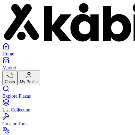
Home
Market
Chats
My Profile
Explore Plazas
List Collection
Creator Tools