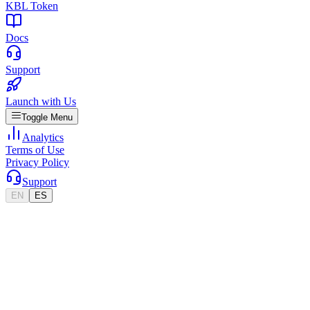
KBL Token
Docs
Support
Launch with Us
Toggle Menu
Analytics
Terms of Use
Privacy Policy
Support
EN
ES