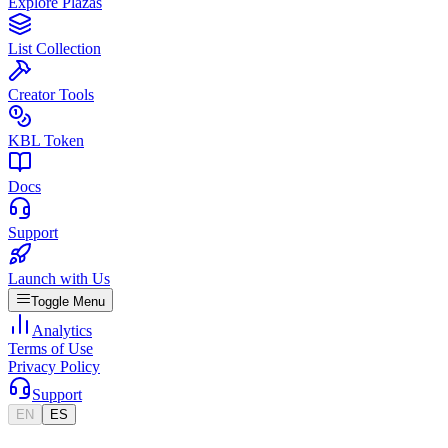
Explore Plazas
List Collection
Creator Tools
KBL Token
Docs
Support
Launch with Us
Toggle Menu
Analytics
Terms of Use
Privacy Policy
Support
EN
ES