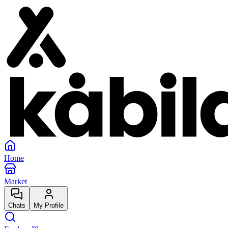
Home
Market
Chats
My Profile