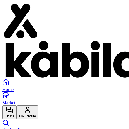
Home
Market
Chats
My Profile