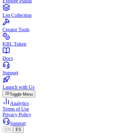
Explore Plazas
List Collection
Creator Tools
KBL Token
Docs
Support
Launch with Us
Toggle Menu
Analytics
Terms of Use
Privacy Policy
Support
EN
ES