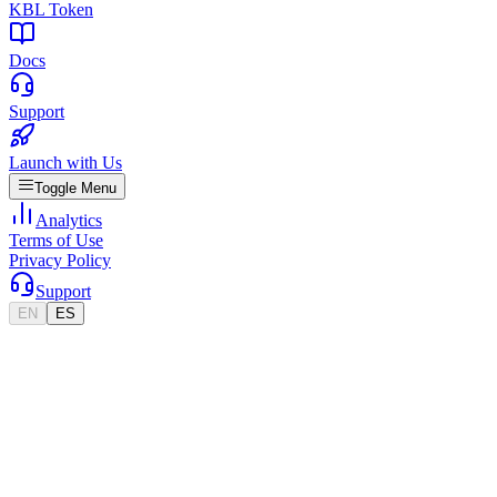
KBL Token
Docs
Support
Launch with Us
Toggle Menu
Analytics
Terms of Use
Privacy Policy
Support
EN
ES