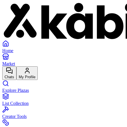
Home
Market
Chats
My Profile
Explore Plazas
List Collection
Creator Tools