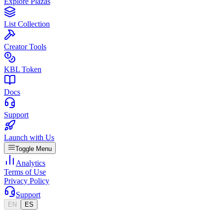
Explore Plazas
List Collection
Creator Tools
KBL Token
Docs
Support
Launch with Us
Toggle Menu
Analytics
Terms of Use
Privacy Policy
Support
EN
ES