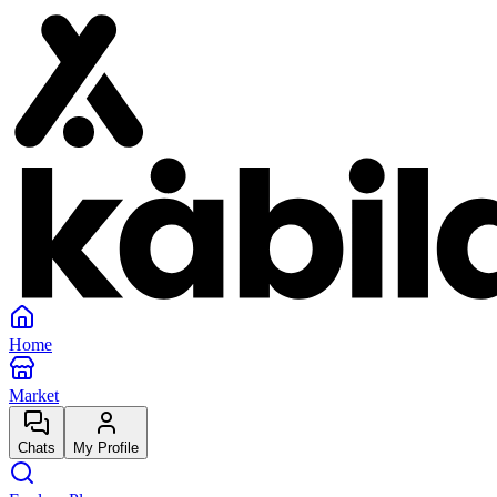
Home
Market
Chats
My Profile