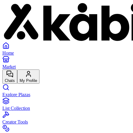
Home
Market
Chats
My Profile
Explore Plazas
List Collection
Creator Tools