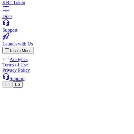
KBL Token
Docs
Support
Launch with Us
Toggle Menu
Analytics
Terms of Use
Privacy Policy
Support
EN
ES