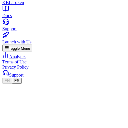
KBL Token
Docs
Support
Launch with Us
Toggle Menu
Analytics
Terms of Use
Privacy Policy
Support
EN
ES