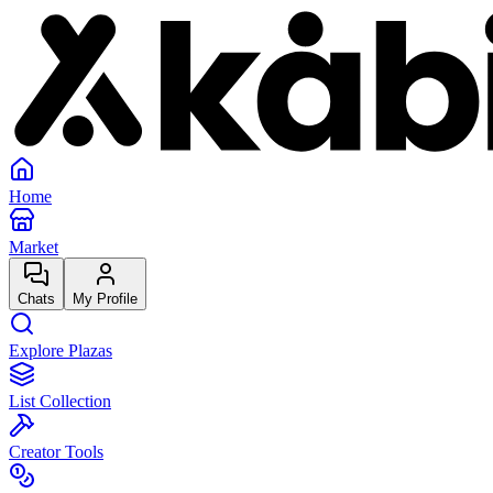
Home
Market
Chats
My Profile
Explore Plazas
List Collection
Creator Tools