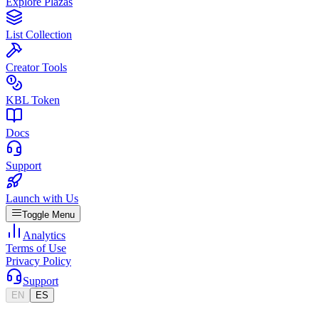
Explore Plazas
List Collection
Creator Tools
KBL Token
Docs
Support
Launch with Us
Toggle Menu
Analytics
Terms of Use
Privacy Policy
Support
EN
ES