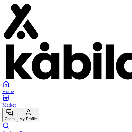
Home
Market
Chats
My Profile