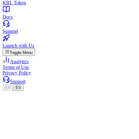
KBL Token
Docs
Support
Launch with Us
Toggle Menu
Analytics
Terms of Use
Privacy Policy
Support
EN
ES