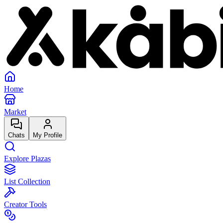
Home
Market
Chats
My Profile
Explore Plazas
List Collection
Creator Tools