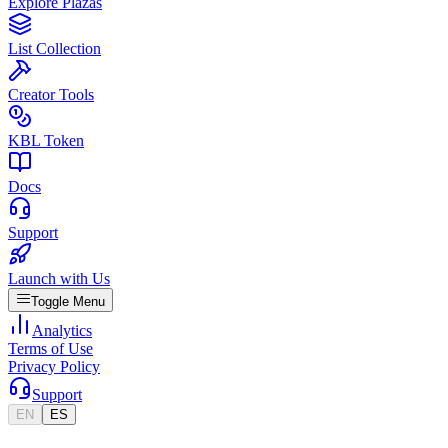
Explore Plazas
List Collection
Creator Tools
KBL Token
Docs
Support
Launch with Us
Toggle Menu
Analytics
Terms of Use
Privacy Policy
Support
EN
ES