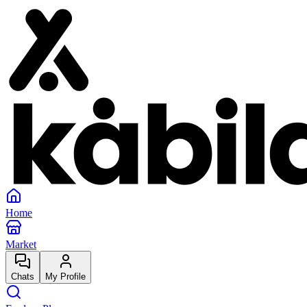
Home
Market
Chats
My Profile