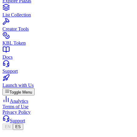
Explore Plazas
List Collection
Creator Tools
KBL Token
Docs
Support
Launch with Us
Toggle Menu
Analytics
Terms of Use
Privacy Policy
Support
EN
ES