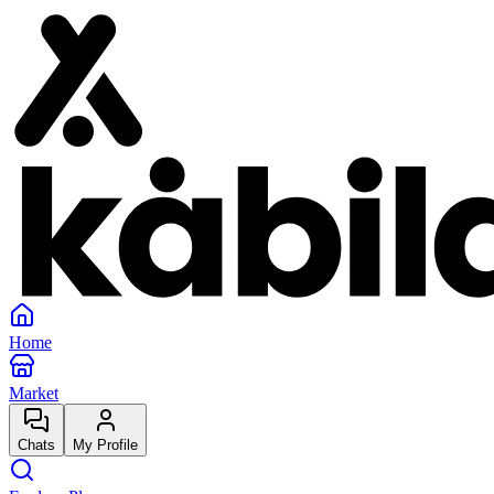
Home
Market
Chats
My Profile