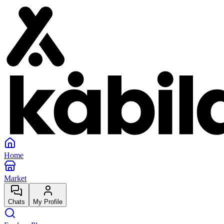
Home
Market
Chats
My Profile