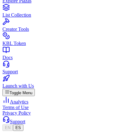
Explore Plazas
List Collection
Creator Tools
KBL Token
Docs
Support
Launch with Us
Toggle Menu
Analytics
Terms of Use
Privacy Policy
Support
EN
ES