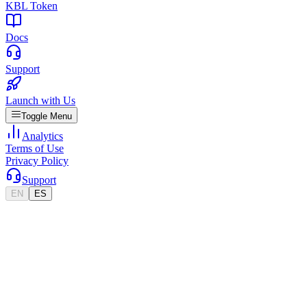
KBL Token
Docs
Support
Launch with Us
Toggle Menu
Analytics
Terms of Use
Privacy Policy
Support
EN
ES