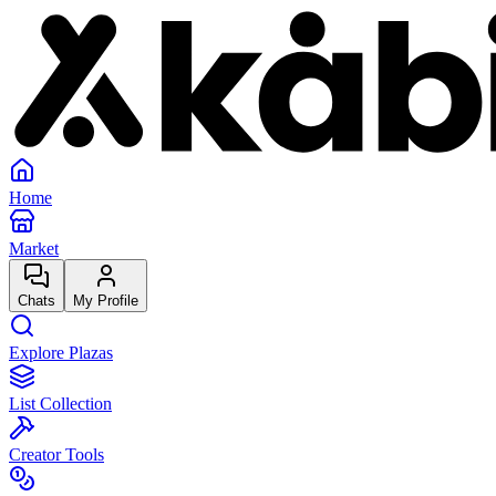
Home
Market
Chats
My Profile
Explore Plazas
List Collection
Creator Tools