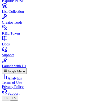
Explore Plazas
List Collection
Creator Tools
KBL Token
Docs
Support
Launch with Us
Toggle Menu
Analytics
Terms of Use
Privacy Policy
Support
EN
ES