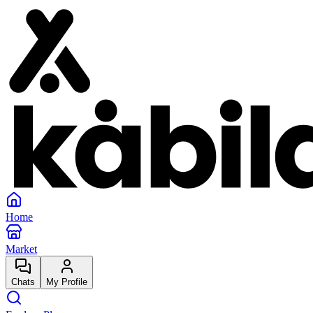
Home
Market
Chats
My Profile