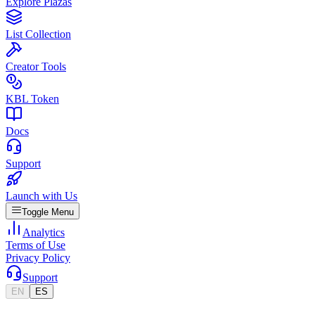
Explore Plazas
List Collection
Creator Tools
KBL Token
Docs
Support
Launch with Us
Toggle Menu
Analytics
Terms of Use
Privacy Policy
Support
EN
ES