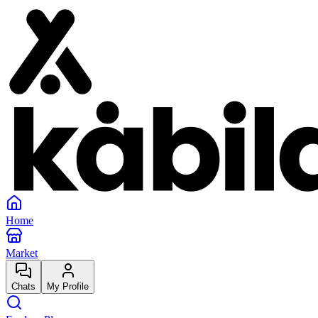
Home
Market
Chats
My Profile