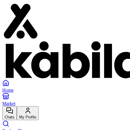
Home
Market
Chats
My Profile