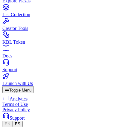
Explore Plazas
List Collection
Creator Tools
KBL Token
Docs
Support
Launch with Us
Toggle Menu
Analytics
Terms of Use
Privacy Policy
Support
EN
ES