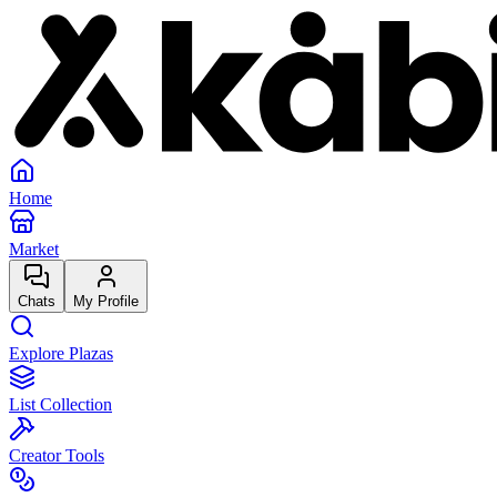
Home
Market
Chats
My Profile
Explore Plazas
List Collection
Creator Tools