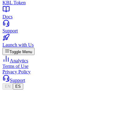
KBL Token
Docs
Support
Launch with Us
Toggle Menu
Analytics
Terms of Use
Privacy Policy
Support
EN
ES