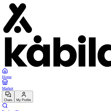
Home
Market
Chats
My Profile