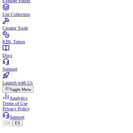
Explore Plazas
List Collection
Creator Tools
KBL Token
Docs
Support
Launch with Us
Toggle Menu
Analytics
Terms of Use
Privacy Policy
Support
EN
ES