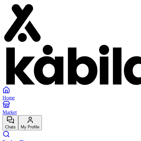
Home
Market
Chats
My Profile