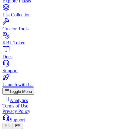
Explore Plazas
List Collection
Creator Tools
KBL Token
Docs
Support
Launch with Us
Toggle Menu
Analytics
Terms of Use
Privacy Policy
Support
EN
ES