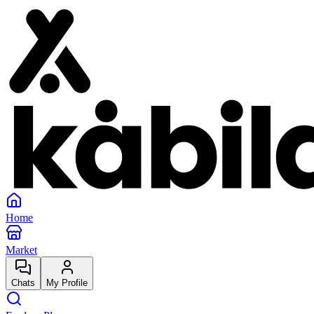
Home
Market
Chats
My Profile