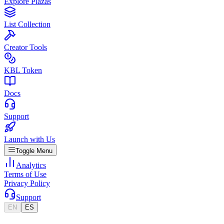
Explore Plazas
List Collection
Creator Tools
KBL Token
Docs
Support
Launch with Us
Toggle Menu
Analytics
Terms of Use
Privacy Policy
Support
EN
ES