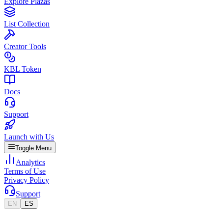
Explore Plazas
List Collection
Creator Tools
KBL Token
Docs
Support
Launch with Us
Toggle Menu
Analytics
Terms of Use
Privacy Policy
Support
EN
ES