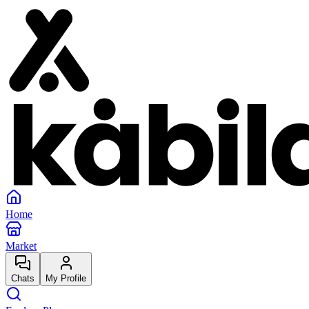
Home
Market
Chats
My Profile