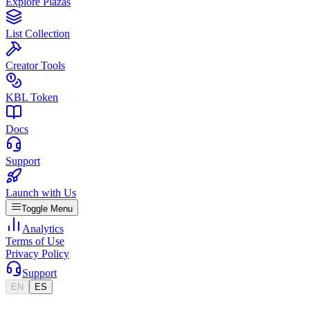
Explore Plazas
List Collection
Creator Tools
KBL Token
Docs
Support
Launch with Us
Toggle Menu
Analytics
Terms of Use
Privacy Policy
Support
EN
ES