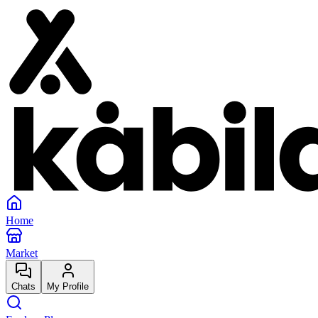
Home
Market
Chats
My Profile